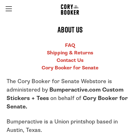
About Us
FAQ
Shipping & Returns
Contact Us
Cory Booker for Senate
The Cory Booker for Senate Webstore is
administered by
Bumperactive.com Custom
Stickers + Tees
on behalf of
Cory Booker for
Senate.
Bumperactive is a Union printshop based in
Austin, Texas.