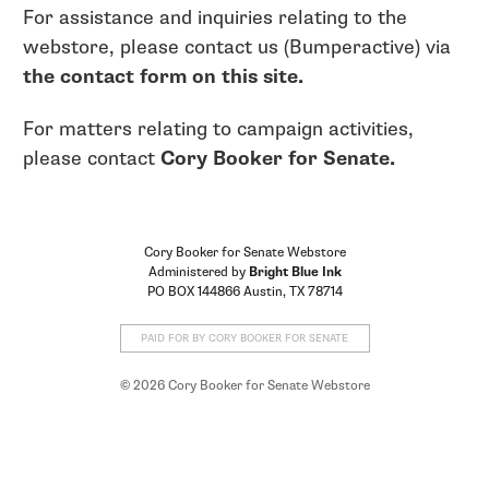
For assistance and inquiries relating to the
webstore, please contact us (Bumperactive) via
the contact form on this site.
For matters relating to campaign activities,
please contact
Cory Booker for Senate.
Cory Booker for Senate Webstore
Administered by
Bright Blue Ink
PO BOX 144866 Austin, TX 78714
PAID FOR BY CORY BOOKER FOR SENATE
© 2026 Cory Booker for Senate Webstore