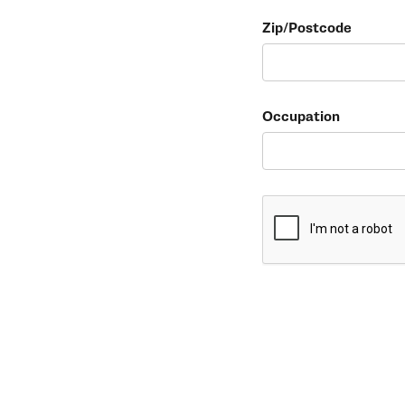
Zip/Postcode
Occupation