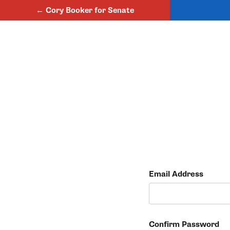
← Cory Booker for Senate
Email Address
Confirm Password