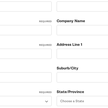
Company Name
REQUIRED
Address Line 1
REQUIRED
Suburb/City
State/Province
REQUIRED