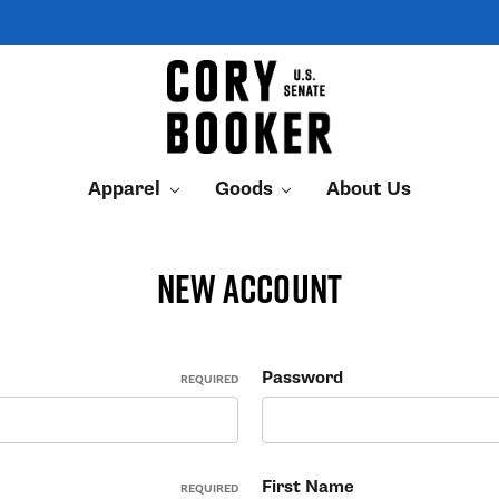
Apparel
Goods
About Us
New Account
Password
REQUIRED
First Name
REQUIRED