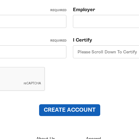
Employer
REQUIRED
I Certify
REQUIRED
About Us
Apparel