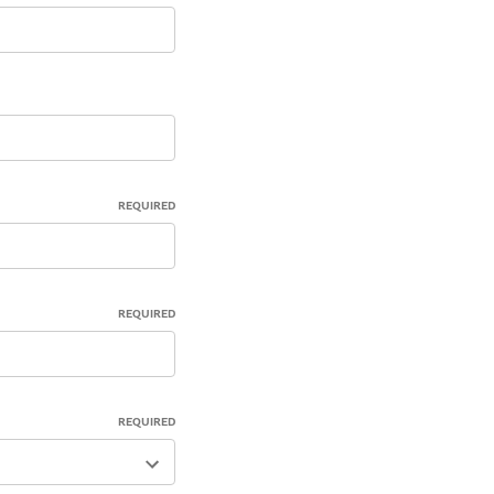
REQUIRED
REQUIRED
REQUIRED