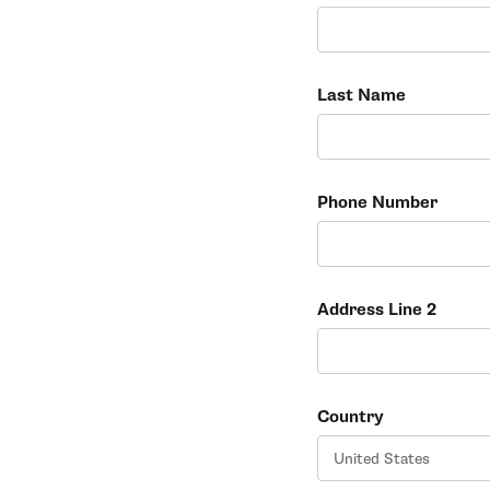
Last Name
Phone Number
Address Line 2
Country