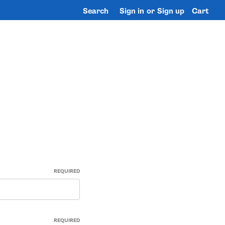
Search
Sign in
or
Sign up
Cart
REQUIRED
REQUIRED