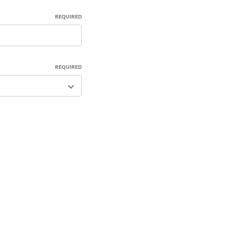
REQUIRED
REQUIRED