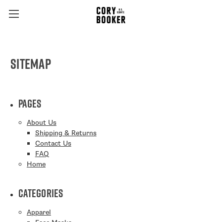
Sitemap
Pages
About Us
Shipping & Returns
Contact Us
FAQ
Home
Categories
Apparel