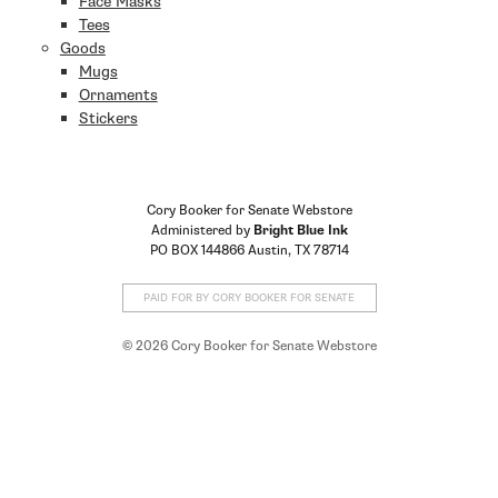
Face Masks
Tees
Goods
Mugs
Ornaments
Stickers
Cory Booker for Senate Webstore
Administered by
Bright Blue Ink
PO BOX 144866 Austin, TX 78714
PAID FOR BY CORY BOOKER FOR SENATE
© 2026 Cory Booker for Senate Webstore