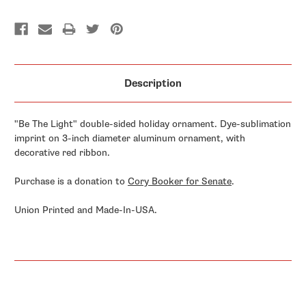
Description
"Be The Light" double-sided holiday ornament. Dye-sublimation
imprint on 3-inch diameter aluminum ornament, with
decorative red ribbon.
Purchase is a donation to
Cory Booker for Senate
.
Union Printed and Made-In-USA.