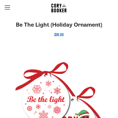
Be The Light (Holiday Ornament)
$30.00