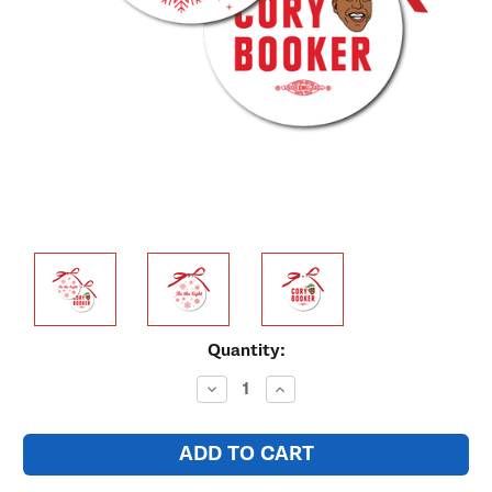
Current
Quantity:
Stock:
Decrease
Increase
Quantity:
Quantity: